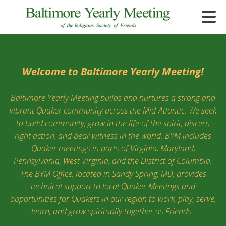
Skip to main content
Welcome to Baltimore Yearly Meeting!
Baltimore Yearly Meeting builds and nurtures a strong and
e
vibrant Quaker community across the Mid-Atlantic. We seek
e
to build community, grow in the life of the spirit, discern
right action, and bear witness in the world. BYM includes
d
Quaker meetings in parts of Virginia, Maryland,
wn
rows
Pennsylvania, West Virginia, and the District of Columbia.
The BYM Office, located in Sandy Spring, MD, provides
lect
technical support to local Quaker Meetings and
opportunities for Quakers in our region to work, play, serve,
ult.
learn, and grow spiritually together as Friends.
ess