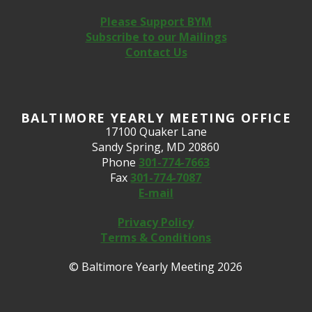
Please Support BYM
Subscribe to our Mailings
Contact Us
BALTIMORE YEARLY MEETING OFFICE
17100 Quaker Lane
Sandy Spring, MD 20860
Phone
301-774-7663
Fax
301-774-7087
E-mail
Privacy Policy
Terms & Conditions
© Baltimore Yearly Meeting 2026