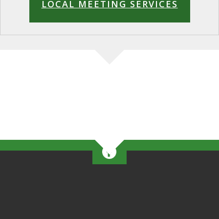
LOCAL MEETING SERVICES
This form stopped accepting submissions on May 22,
2026 6:00 pm EDT.