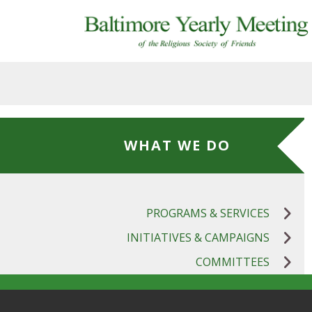
Skip to main content
WHAT WE DO
PROGRAMS & SERVICES
INITIATIVES & CAMPAIGNS
COMMITTEES