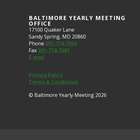
BALTIMORE YEARLY MEETING
OFFICE
17100 Quaker Lane
Sandy Spring, MD 20860
Phone
301-774-7663
Fax
301-774-7087
E-mail
Privacy Policy
Terms & Conditions
© Baltimore Yearly Meeting 2026