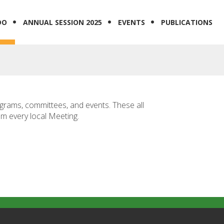
DO
ANNUAL SESSION 2025
EVENTS
PUBLICATIONS
ograms, committees, and events. These all
om every local Meeting.