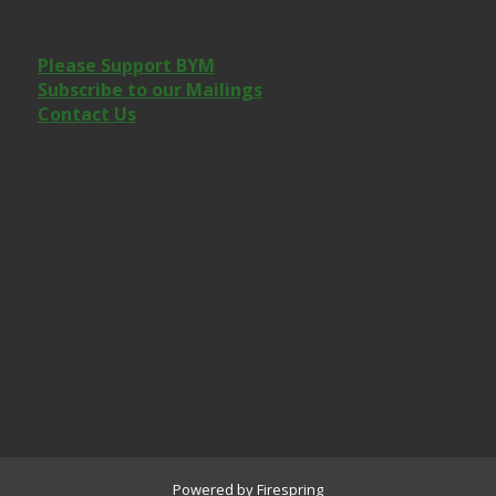
Please Support BYM
Subscribe to our Mailings
Contact Us
Powered by
Firespring