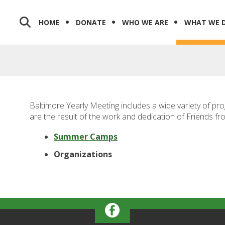
HOME
DONATE
WHO WE ARE
WHAT WE 
Baltimore Yearly Meeting includes a wide variety of pr
are the result of the work and dedication of Friends fr
Summer Camps
Organizations