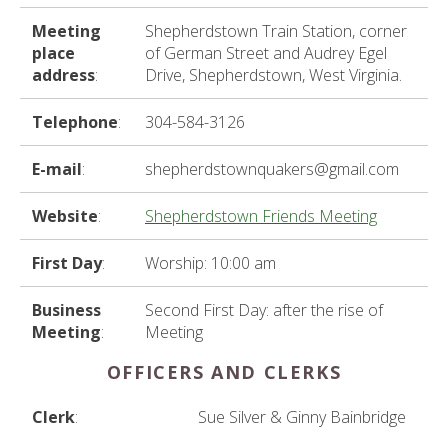
ter
Meeting
Shepherdstown Train Station, corner
place
of German Street and Audrey Egel
address
:
Drive, Shepherdstown, West Virginia.
e
lected
Telephone
:
304-584-3126
arch
ult.
E-mail
:
shepherdstownquakers@gmail.com
uch
vice
Website
:
Shepherdstown Friends Meeting
ers
n
First Day
:
Worship: 10:00 am
e
uch
d
Business
Second First Day: after the rise of
ipe
Meeting
:
Meeting
stures.
OFFICERS AND CLERKS
Clerk
:
Sue Silver & Ginny Bainbridge