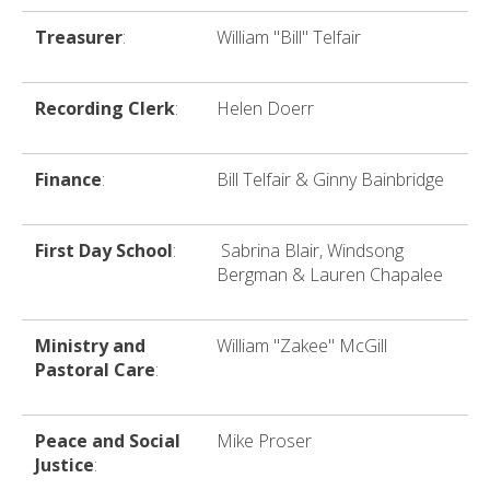
Treasurer
:
William "Bill" Telfair
Recording Clerk
:
Helen Doerr
Finance
:
Bill Telfair & Ginny Bainbridge
First Day School
:
Sabrina Blair, Windsong
Bergman & Lauren Chapalee
Ministry and
William "Zakee" McGill
Pastoral Care
:
Peace and Social
Mike Proser
Justice
: