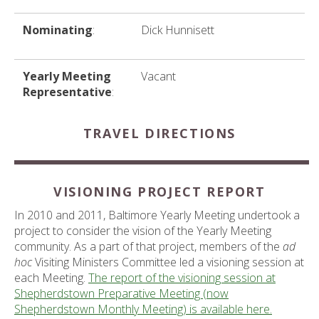
Nominating
:
Dick Hunnisett
Yearly Meeting
Vacant
Representative
:
TRAVEL DIRECTIONS
VISIONING PROJECT REPORT
In 2010 and 2011, Baltimore Yearly Meeting undertook a
project to consider the vision of the Yearly Meeting
community. As a part of that project, members of the
ad
hoc
Visiting Ministers Committee led a visioning session at
each Meeting.
The report of the visioning session at
Shepherdstown Preparative Meeting (now
Shepherdstown Monthly Meeting) is available here.