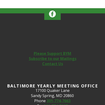
Please Support BYM
Subscribe to our Mailings
Contact Us
BALTIMORE YEARLY MEETING OFFICE
17100 Quaker Lane
Sandy Spring, MD 20860
Phone
301-774-7663