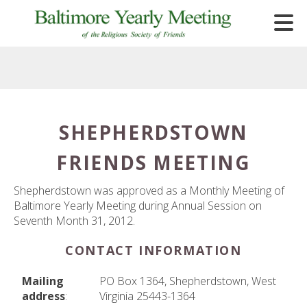
Skip to main content
SHEPHERDSTOWN
e
FRIENDS MEETING
e
d
Shepherdstown was approved as a Monthly Meeting of
wn
Baltimore Yearly Meeting during Annual Session on
rows
Seventh Month 31, 2012.
lect
CONTACT INFORMATION
ult.
Mailing
PO Box 1364, Shepherdstown, West
ess
address
:
Virginia 25443-1364