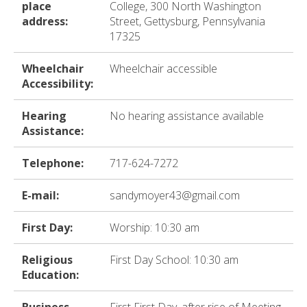
ter
place
College, 300 North Washington
address:
Street, Gettysburg, Pennsylvania
17325
e
Wheelchair
Wheelchair accessible
lected
Accessibility:
arch
ult.
Hearing
No hearing assistance available
uch
Assistance:
vice
ers
Telephone:
717-624-7272
n
e
E-mail:
sandymoyer43@gmail.com
uch
d
ipe
First Day:
Worship: 10:30 am
stures.
Religious
First Day School: 10:30 am
Education: