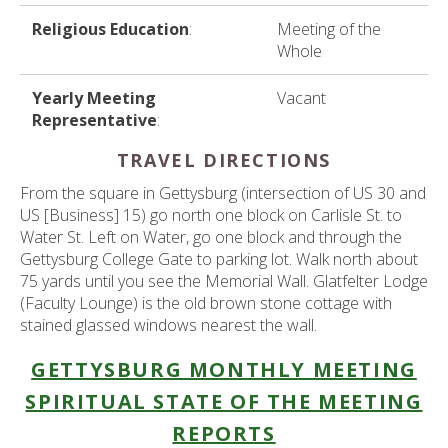
Religious Education
:
Meeting of the
Whole
Yearly Meeting
Vacant
Representative
:
TRAVEL DIRECTIONS
From the square in Gettysburg (intersection of US 30 and
US [Business] 15) go north one block on Carlisle St. to
Water St. Left on Water, go one block and through the
Gettysburg College Gate to parking lot. Walk north about
75 yards until you see the Memorial Wall. Glatfelter Lodge
(Faculty Lounge) is the old brown stone cottage with
stained glassed windows nearest the wall.
GETTYSBURG MONTHLY MEETING
SPIRITUAL STATE OF THE MEETING
REPORTS