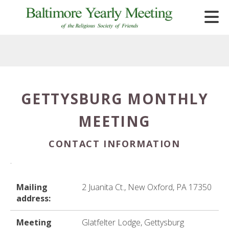
Skip to main content
GETTYSBURG MONTHLY
e
MEETING
e
d
CONTACT INFORMATION
wn
.
rows
lect
Mailing
2 Juanita Ct., New Oxford, PA 17350
address:
ult.
ess
Meeting
Glatfelter Lodge, Gettysburg