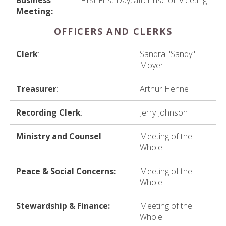
Business
First First Day, after rise of Meeting
Meeting:
OFFICERS AND CLERKS
Clerk
:
Sandra "Sandy"
Moyer
Treasurer
:
Arthur Henne
Recording Clerk
:
Jerry Johnson
Ministry and Counsel
:
Meeting of the
Whole
Peace & Social Concerns:
Meeting of the
Whole
Stewardship & Finance:
Meeting of the
Whole