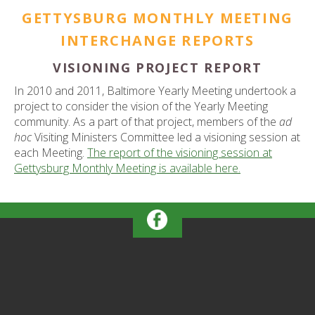
GETTYSBURG MONTHLY MEETING
INTERCHANGE REPORTS
VISIONING PROJECT REPORT
In 2010 and 2011, Baltimore Yearly Meeting undertook a
project to consider the vision of the Yearly Meeting
community. As a part of that project, members of the
ad
hoc
Visiting Ministers Committee led a visioning session at
each Meeting.
The report of the visioning session at
Gettysburg Monthly Meeting is available here.