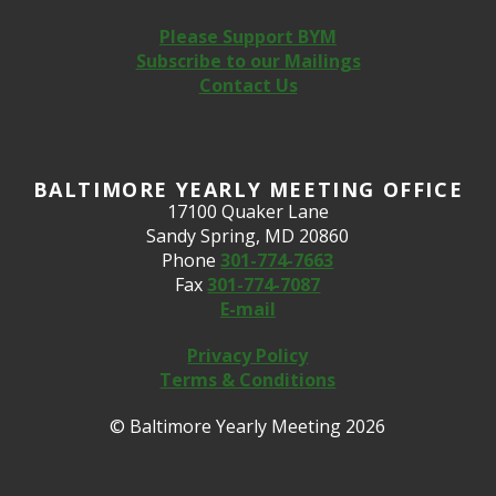
Please Support BYM
Subscribe to our Mailings
Contact Us
BALTIMORE YEARLY MEETING OFFICE
17100 Quaker Lane
Sandy Spring, MD 20860
Phone
301-774-7663
Fax
301-774-7087
E-mail
Privacy Policy
Terms & Conditions
© Baltimore Yearly Meeting 2026