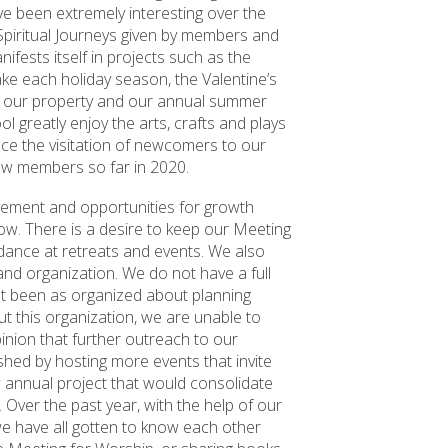
ve been extremely interesting over the
 Spiritual Journeys given by members and
ifests itself in projects such as the
e each holiday season, the Valentine’s
f our property and our annual summer
l greatly enjoy the arts, crafts and plays
ace the visitation of newcomers to our
w members so far in 2020.
ovement and opportunities for growth
ow. There is a desire to keep our Meeting
dance at retreats and events. We also
land organization. We do not have a full
ot been as organized about planning
ut this organization, we are unable to
inion that further outreach to our
hed by hosting more events that invite
 annual project that would consolidate
 Over the past year, with the help of our
we have all gotten to know each other