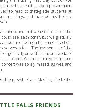
afting them during First Day School. We
g, but with a beautiful video presentation
ed to read to third-grade students at
ms meetings, and the students’ holiday
rson.
t was mentioned that we used to sit on the
 could see each other, but we gradually
ead out and facing in the same direction.
everyone’s face. The involvement of the
not generally draw them in, and we look
nds it fosters. We miss shared meals and
 concert was sorely missed, as well, and
r.
 for the growth of our Meeting, due to the
ITTLE FALLS FRIENDS