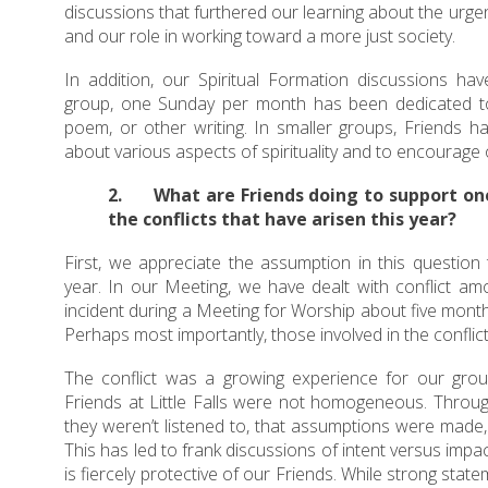
discussions that furthered our learning about the urgent
and our role in working toward a more just society.
In addition, our Spiritual Formation discussions hav
group, one Sunday per month has been dedicated to 
poem, or other writing. In smaller groups, Friends 
about various aspects of spirituality and to encourage ou
2. What are Friends doing to support on
the conflicts that have arisen this year?
First, we appreciate the assumption in this question t
year. In our Meeting, we have dealt with conflict am
incident during a Meeting for Worship about five months
Perhaps most importantly, those involved in the conflict 
The conflict was a growing experience for our grou
Friends at Little Falls were not homogeneous. Through
they weren’t listened to, that assumptions were made, 
This has led to frank discussions of intent versus impac
is fiercely protective of our Friends. While strong stat