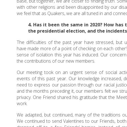
base, but together, we are closer to finding truth. S
with other religions and been disappointed by our dis
we feel that as Quakers, we are all tuned in and conne
4. Has it been the same in 2020? How has 
the presidential election, and the incidents 
The difficulties of the past year have stressed, but 
have made more of a point of checking on each other’s
sense of isolation this year has induced. Our concer
the contributions of our new members.
Our meeting took on an urgent sense of social act
events of this past year. Our knowledge increased, d
need to express our passion through our racial justice
and the months preceding it, our members felt we str
privacy. One Friend shared his gratitude that the Meet
work.
We adapted, but continued, many of the traditions ou
We continued to send Valentines to our Friends, both 