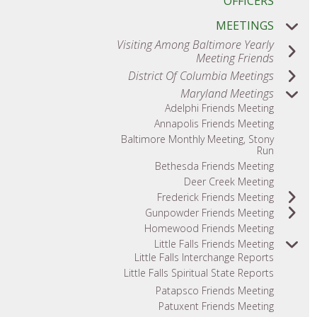
OFFICERS
MEETINGS
Visiting Among Baltimore Yearly
Meeting Friends
District Of Columbia Meetings
Maryland Meetings
Adelphi Friends Meeting
Annapolis Friends Meeting
Baltimore Monthly Meeting, Stony
Run
Bethesda Friends Meeting
Deer Creek Meeting
Frederick Friends Meeting
Gunpowder Friends Meeting
Homewood Friends Meeting
Little Falls Friends Meeting
Little Falls Interchange Reports
Little Falls Spiritual State Reports
Patapsco Friends Meeting
Patuxent Friends Meeting