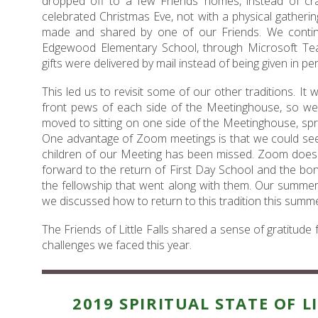
dropped off to a few Friends’ homes, instead of cr
celebrated Christmas Eve, not with a physical gatherin
made and shared by one of our Friends. We continu
Edgewood Elementary School, through Microsoft Tea
gifts were delivered by mail instead of being given in pe
This led us to revisit some of our other traditions. I
front pews of each side of the Meetinghouse, so we
moved to sitting on one side of the Meetinghouse, spr
One advantage of Zoom meetings is that we could see 
children of our Meeting has been missed. Zoom does 
forward to the return of First Day School and the bo
the fellowship that went along with them. Our summer
we discussed how to return to this tradition this summe
The Friends of Little Falls shared a sense of gratitude
challenges we faced this year.
2019 SPIRITUAL STATE OF L