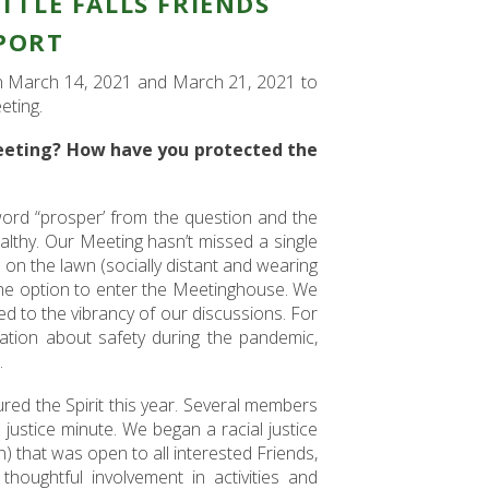
ITTLE FALLS FRIENDS
PORT
on March 14, 2021 and March 21, 2021 to
eting.
eeting? How have you protected the
ord “prosper’ from the question and the
althy. Our Meeting hasn’t missed a single
on the lawn (socially distant and wearing
the option to enter the Meetinghouse. We
to the vibrancy of our discussions. For
ation about safety during the pandemic,
.
ured the Spirit this year. Several members
 justice minute. We began a racial justice
on) that was open to all interested Friends,
houghtful involvement in activities and