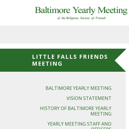
Skip to main content
LITTLE FALLS FRIENDS
MEETING
BALTIMORE YEARLY MEETING
VISION STATEMENT
HISTORY OF BALTIMORE YEARLY
MEETING
YEARLY MEETING STAFF AND