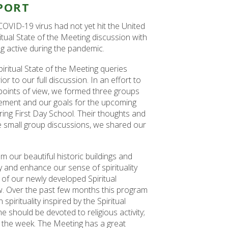
PORT
COVID-19 virus had not yet hit the United
ritual State of the Meeting discussion with
g active during the pandemic.
iritual State of the Meeting queries
r to our full discussion. In an effort to
 points of view, we formed three groups
ovement and our goals for the upcoming
ring First Day School. Their thoughts and
se small group discussions, we shared our
 our beautiful historic buildings and
and enhance our sense of spirituality
of our newly developed Spiritual
w. Over the past few months this program
pirituality inspired by the Spiritual
should be devoted to religious activity;
 the week. The Meeting has a great