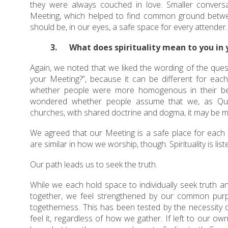
they were always couched in love. Smaller convers
Meeting, which helped to find common ground between 
should be, in our eyes, a safe space for every attender.
3. What does spirituality mean to you in
Again, we noted that we liked the wording of the ques
your Meeting?”, because it can be different for each
whether people were more homogenous in their be
wondered whether people assume that we, as Quaker
churches, with shared doctrine and dogma, it may be m
We agreed that our Meeting is a safe place for each o
are similar in how we worship, though. Spirituality is list
Our path leads us to seek the truth.
While we each hold space to individually seek truth a
together, we feel strengthened by our common purpo
togetherness. This has been tested by the necessity o
feel it, regardless of how we gather. If left to our o