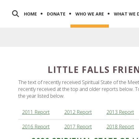
HOME
DONATE
WHO WE ARE
WHAT WE 
LITTLE FALLS FRI
The text of recently received Spiritual State of the Me
recently received at the top and older reports below. To 
the year listed below.
2011 Report
2012 Report
2013 Report
2016 Report
2017 Report
2018 Report