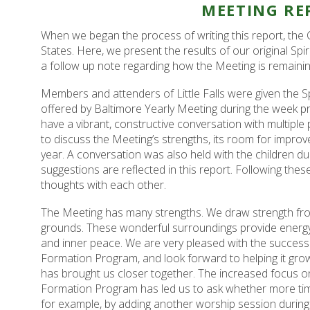
MEETING RE
When we began the process of writing this report, the 
States. Here, we present the results of our original Spi
a follow up note regarding how the Meeting is remainin
Members and attenders of Little Falls were given the Sp
offered by Baltimore Yearly Meeting during the week prio
have a vibrant, constructive conversation with multiple
to discuss the Meeting’s strengths, its room for impr
year. A conversation was also held with the children du
suggestions are reflected in this report. Following the
thoughts with each other.
The Meeting has many strengths. We draw strength from
grounds. These wonderful surroundings provide energy 
and inner peace. We are very pleased with the success 
Formation Program, and look forward to helping it gro
has brought us closer together. The increased focus on s
Formation Program has led us to ask whether more time 
for example, by adding another worship session during