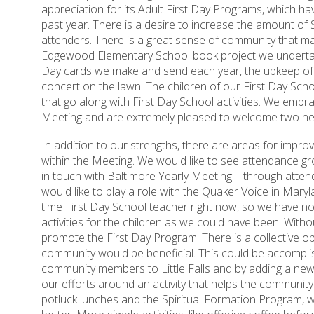
appreciation for its Adult First Day Programs, which ha
past year. There is a desire to increase the amount of
attenders. There is a great sense of community that man
Edgewood Elementary School book project we undertak
Day cards we make and send each year, the upkeep o
concert on the lawn. The children of our First Day Schoo
that go along with First Day School activities. We embr
Meeting and are extremely pleased to welcome two ne
In addition to our strengths, there are areas for impr
within the Meeting. We would like to see attendance gr
in touch with Baltimore Yearly Meeting—through atten
would like to play a role with the Quaker Voice in Mary
time First Day School teacher right now, so we have n
activities for the children as we could have been. Witho
promote the First Day Program. There is a collective op
community would be beneficial. This could be accomplis
community members to Little Falls and by adding a new
our efforts around an activity that helps the community.
potluck lunches and the Spiritual Formation Program, 