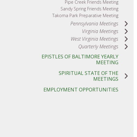
Pipe Creek Friends Meeting
Sandy Spring Friends Meeting
Takoma Park Preparative Meeting
Pennsylvania Meetings
Virginia Meetings
West Virginia Meetings
Quarterly Meetings
EPISTLES OF BALTIMORE YEARLY
MEETING
SPIRITUAL STATE OF THE
MEETINGS
EMPLOYMENT OPPORTUNITIES