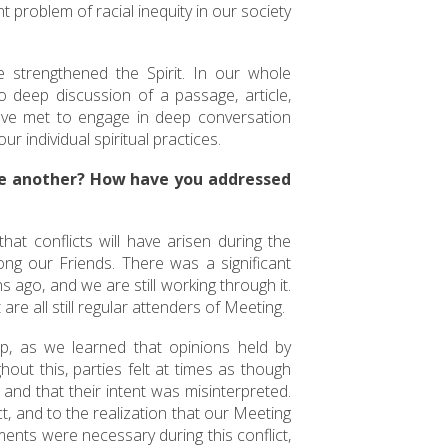
 problem of racial inequity in our society
e strengthened the Spirit. In our whole
deep discussion of a passage, article,
have met to engage in deep conversation
r individual spiritual practices.
e another? How have you addressed
hat conflicts will have arisen during the
ong our Friends. There was a significant
 ago, and we are still working through it.
are all still regular attenders of Meeting.
p, as we learned that opinions held by
out this, parties felt at times as though
and that their intent was misinterpreted.
t, and to the realization that our Meeting
ements were necessary during this conflict,