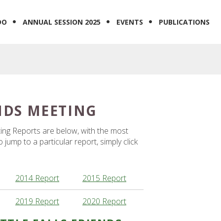
DO
ANNUAL SESSION 2025
EVENTS
PUBLICATIONS
ENDS MEETING
eting Reports are below, with the most
jump to a particular report, simply click
2014 Report
2015 Report
2019 Report
2020 Report