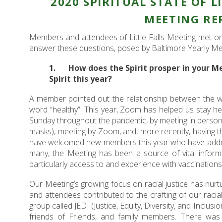
2020 SPIRITUAL STATE OF L
MEETING RE
Members and attendees of Little Falls Meeting met 
answer these questions, posed by Baltimore Yearly Me
1. How does the Spirit prosper in your M
Spirit this year?
A member pointed out the relationship between the w
word “healthy”. This year, Zoom has helped us stay he
Sunday throughout the pandemic, by meeting in person 
masks), meeting by Zoom, and, more recently, having 
have welcomed new members this year who have added 
many, the Meeting has been a source of vital inform
particularly access to and experience with vaccinations
Our Meeting’s growing focus on racial justice has nurt
and attendees contributed to the crafting of our racial
group called JEDI (Justice, Equity, Diversity, and Inclusi
friends of Friends, and family members. There was t