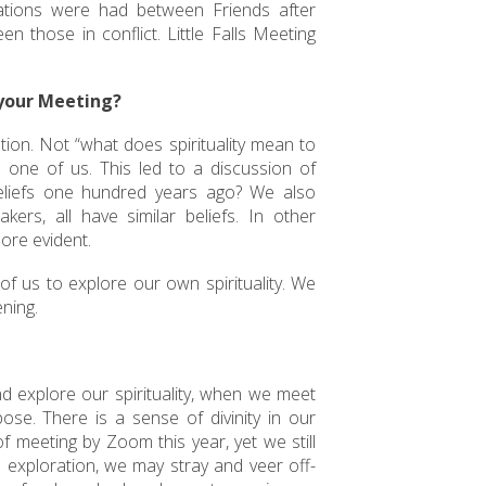
ations were had between Friends after
those in conflict. Little Falls Meeting
 your Meeting?
tion. Not “what does spirituality mean to
 one of us. This led to a discussion of
liefs one hundred years ago? We also
s, all have similar beliefs. In other
ore evident.
f us to explore our own spirituality. We
ening.
nd explore our spirituality, when we meet
se. There is a sense of divinity in our
f meeting by Zoom this year, yet we still
wn exploration, we may stray and veer off-