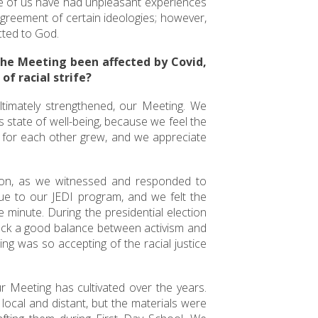
ome of us have had unpleasant experiences
agreement of certain ideologies; however,
cted to God.
the Meeting been affected by Covid,
of racial strife?
ultimately strengthened, our Meeting. We
 state of well-being, because we feel the
n for each other grew, and we appreciate
ion, as we witnessed and responded to
ue to our JEDI program, and we felt the
 minute. During the presidential election
uck a good balance between activism and
ing was so accepting of the racial justice
r Meeting has cultivated over the years.
local and distant, but the materials were