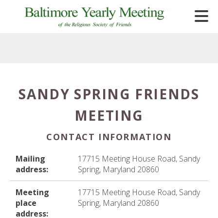
Skip to main content
SANDY SPRING FRIENDS
e
MEETING
e
d
CONTACT INFORMATION
wn
rows
Mailing
17715 Meeting House Road, Sandy
address:
Spring, Maryland 20860
lect
Meeting
17715 Meeting House Road, Sandy
ult.
place
Spring, Maryland 20860
ess
address: