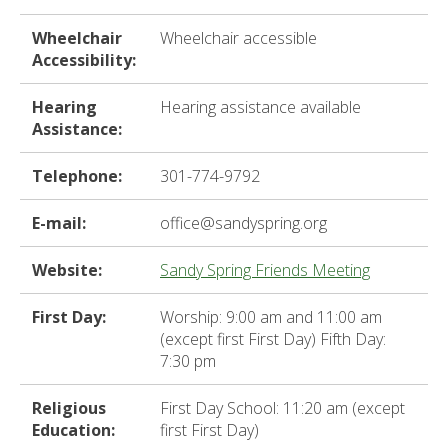
ter
Wheelchair
Wheelchair accessible
Accessibility:
e
Hearing
Hearing assistance available
lected
Assistance:
arch
ult.
Telephone:
301-774-9792
uch
vice
ers
E-mail:
office@sandyspring.org
n
e
Website:
Sandy Spring Friends Meeting
uch
d
First Day:
Worship: 9:00 am and 11:00 am
ipe
(except first First Day) Fifth Day:
stures.
7:30 pm
Religious
First Day School: 11:20 am (except
Education:
first First Day)