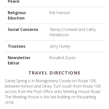
Peace
:
Religious
Erik Hanson
Eduction
:
Social Concerns
:
Becky Cromwell and Cathy
Henderson
Trustees
:
Jerry Hurley
Newsletter
Rosalind Zuses
Editor
:
TRAVEL DIRECTIONS
Sandy Spring is in Montgomery County on Route 108,
between Ashton and Olney. Turn south from Route 108
across from the Post Office onto Meeting House Road.
The Meeting House is the last building on the parking
circle.