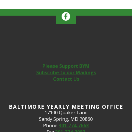
Please Support BYM
Subscribe to our Mailings
Contact Us
BALTIMORE YEARLY MEETING OFFICE
17100 Quaker Lane
Sandy Spring, MD 20860
Phone
301-774-7663