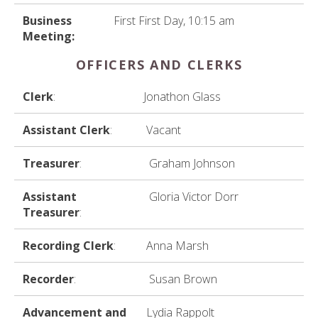
Business
First First Day, 10:15 am
Meeting:
OFFICERS AND CLERKS
Clerk
:
Jonathon Glass
Assistant Clerk
:
Vacant
Treasurer
:
Graham Johnson
Assistant
Gloria Victor Dorr
Treasurer
:
Recording Clerk
:
Anna Marsh
Recorder
:
Susan Brown
Advancement and
Lydia Rappolt