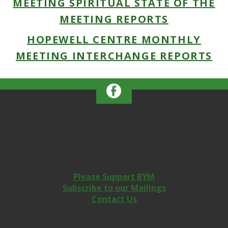
MEETING SPIRITUAL STATE OF THE
MEETING REPORTS
HOPEWELL CENTRE MONTHLY
MEETING INTERCHANGE REPORTS
Please Support BYM
Subscribe to our Mailings
Contact Us