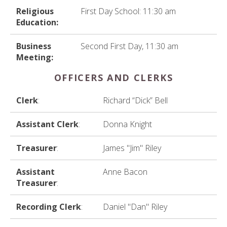
Religious
First Day School: 11:30 am
Education:
Business
Second First Day, 11:30 am
Meeting:
OFFICERS AND CLERKS
Clerk
:
Richard “Dick” Bell
Assistant Clerk
:
Donna Knight
Treasurer
:
James "Jim" Riley
Assistant
Anne Bacon
Treasurer
:
Recording Clerk
:
Daniel "Dan" Riley