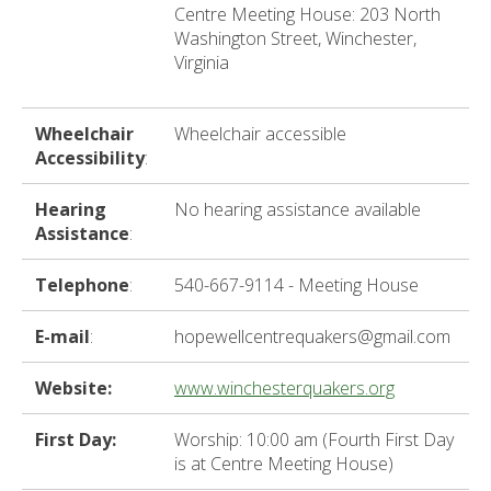
ter
Centre Meeting House: 203 North
Washington Street, Winchester,
Virginia
e
lected
Wheelchair
Wheelchair accessible
arch
Accessibility
:
ult.
uch
Hearing
No hearing assistance available
vice
Assistance
:
ers
n
Telephone
:
540-667-9114 - Meeting House
e
uch
E-mail
:
hopewellcentrequakers@gmail.com
d
ipe
stures.
Website:
www.winchesterquakers.org
First Day:
Worship: 10:00 am (Fourth First Day
is at Centre Meeting House)