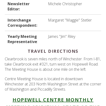
Newsletter
Michele Christopher
Editor:
Interchange
Margaret "Maggie" Stetler
Correspondent:
Yearly Meeting
James "Jim" Riley
Representative
:
TRAVEL DIRECTIONS
Clearbrook is seven miles north of Winchester. From I-81,
take Clearbrook exit #321, turn west on Hopewell Road.
The Meeting House is about one mile on the left.
Centre Meeting House is located in downtown
Winchester at 203 North Washington Street at the corner
of Washington and Piccadilly Streets.
HOPEWELL CENTRE MONTHLY