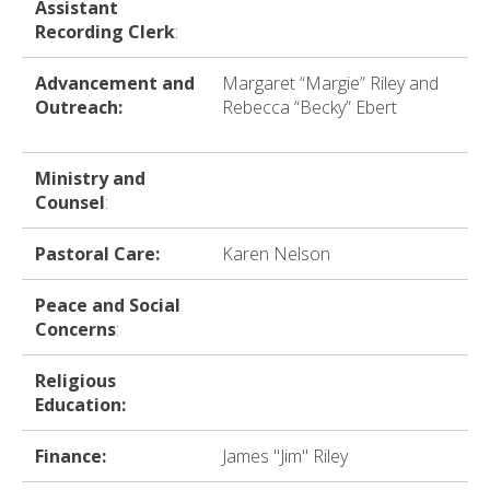
Assistant
Recording Clerk
:
Advancement and
Margaret “Margie” Riley and
Outreach:
Rebecca “Becky” Ebert
Ministry and
Counsel
:
Pastoral Care:
Karen Nelson
Peace and Social
Concerns
:
Religious
Education:
Finance:
James "Jim" Riley