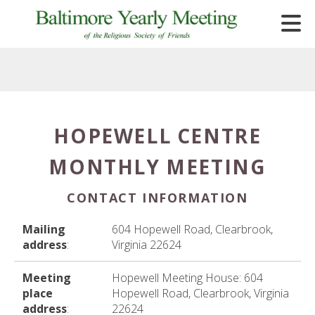
Skip to main content
HOPEWELL CENTRE
e
MONTHLY MEETING
e
d
CONTACT INFORMATION
wn
rows
Mailing
604 Hopewell Road, Clearbrook,
address
:
Virginia 22624
lect
Meeting
Hopewell Meeting House: 604
ult.
place
Hopewell Road, Clearbrook, Virginia
ess
address
:
22624