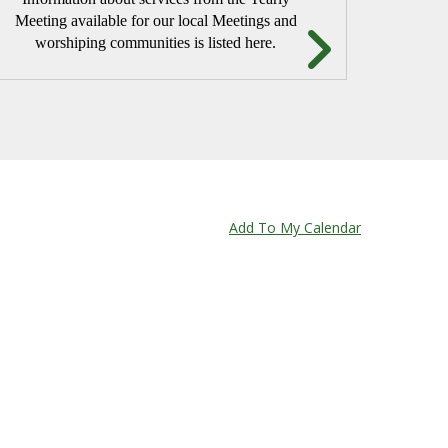
Meeting available for our local Meetings and
worshiping communities is listed here.
TUDY
Add To My Calendar
endly Bible Study method developed by Joanne