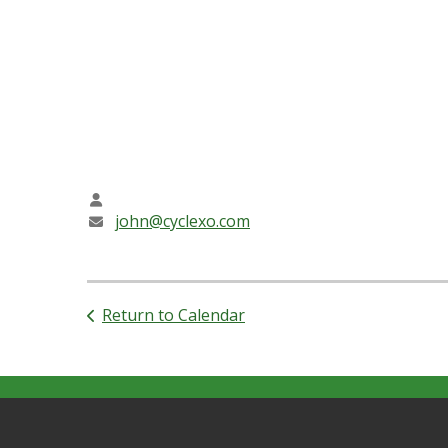
Friendly Bible Study approaches the Bible with r
talking about problems. Our sessions are conve
Over the past year, we have come together as a
life! We welcome young Friends 12 and up; and t
CONTACT INFO
John Allder Stephens
john@cyclexo.com
Return to Calendar