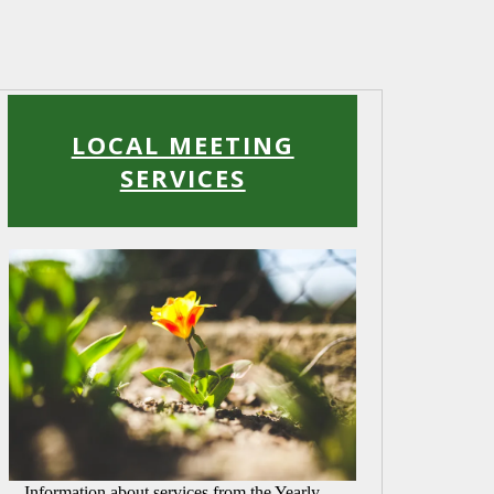
Read
More
LOCAL MEETING
SERVICES
Information about services from the Yearly