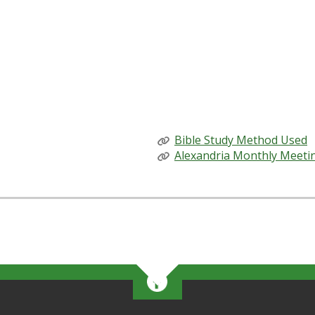
espect to the Quaker practice of finding insight through exp
ned by Eli Courtwright, and me, John Allder Stephens, mem
 learning team, and our discussions have produced deep con
heir adults who are willing to make space for young Friends
RELATED LINKS
Bible Study Method Used
Alexandria Monthly Meeti