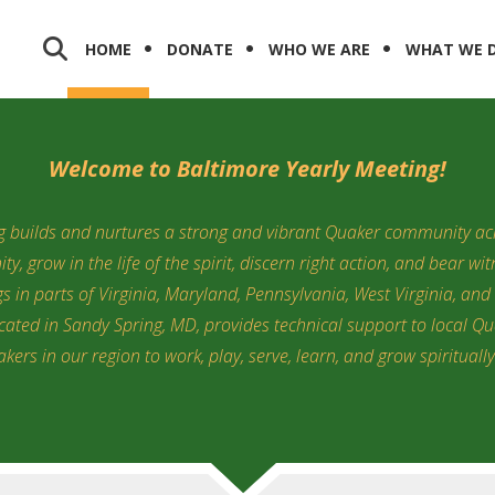
HOME
DONATE
WHO WE ARE
WHAT WE 
Welcome to Baltimore Yearly Meeting!
g builds and nurtures a strong and vibrant Quaker community acr
y, grow in the life of the spirit, discern right action, and bear wi
 in parts of Virginia, Maryland, Pennsylvania, West Virginia, and 
ocated in Sandy Spring, MD, provides technical support to local Q
kers in our region to work, play, serve, learn, and grow spirituall