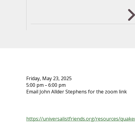
ALEXANDRIA MONTHLY MEE
Friday, May 23, 2025
5:00 pm
6:00 pm
Email John Allder Stephens for the zoom link
No previous study is expected or required. We j
and Larry Spears:
https://universalistfriends.org/resources/quaker
…but it’s not required to read that either.