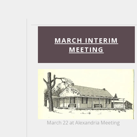
Read
More
MARCH INTERIM
MEETING
March 22 at Alexandria Meeting