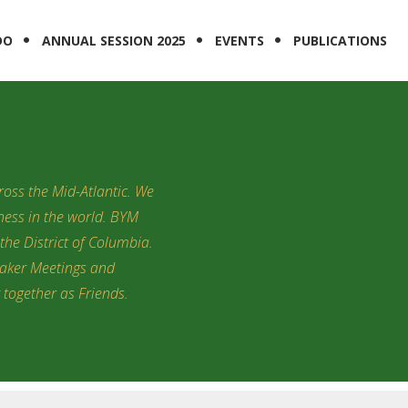
DO
ANNUAL SESSION 2025
EVENTS
PUBLICATIONS
oss the Mid-Atlantic. We
tness in the world. BYM
the District of Columbia.
uaker Meetings and
y together as Friends.