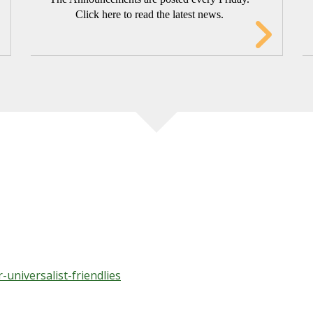
Click here to read the latest news.
TING’S YOUNG FRIENDS' BIBLE S
ust look at a few verses and discuss them following the Fri
-universalist-friendlies