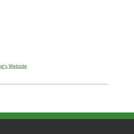
erience, continuing revelation, and honestly
bers of Alexandria MM.
nections and rich, meaningful reflections about
 to develop their own understandings.
ng's Website