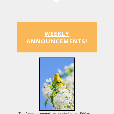
Read
More
WEEKLY
ANNOUNCEMENTS!
The Announcements are posted every Friday.