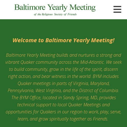
Skip to main content
Welcome to Baltimore Yearly Meeting!
Baltimore Yearly Meeting builds and nurtures a strong and
e
vibrant Quaker community across the Mid-Atlantic. We seek
e
to build community, grow in the life of the spirit, discern
right action, and bear witness in the world. BYM includes
d
Quaker meetings in parts of Virginia, Maryland,
wn
rows
Pennsylvania, West Virginia, and the District of Columbia.
The BYM Office, located in Sandy Spring, MD, provides
lect
technical support to local Quaker Meetings and
opportunities for Quakers in our region to work, play, serve,
ult.
learn, and grow spiritually together as Friends.
ess