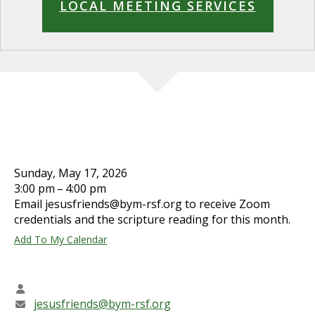
LOCAL MEETING SERVICES
JESUS' FRIENDS WORSHIP
SHARING
Sunday, May 17, 2026
3:00 pm
4:00 pm
Email jesusfriends@bym-rsf.org to receive Zoom
credentials and the scripture reading for this month.
Add To My Calendar
CONTACT INFO
Steve Morse
jesusfriends@bym-rsf.org