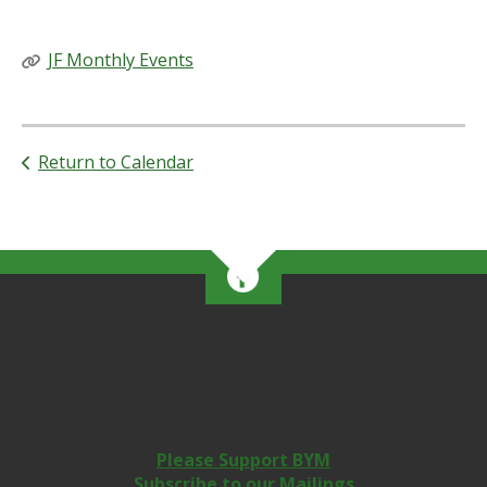
RELATED LINKS
JF Monthly Events
Return to Calendar
Please Support BYM
Subscribe to our Mailings