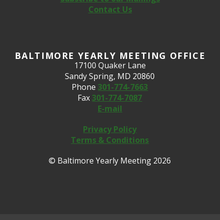
Contact Us
BALTIMORE YEARLY MEETING OFFICE
17100 Quaker Lane
Sandy Spring, MD 20860
Phone
301-774-7663
Fax
301-774-7087
E-mail
Privacy Policy
Terms & Conditions
© Baltimore Yearly Meeting 2026